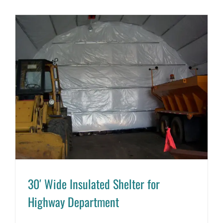
30′ Wide Insulated Shelter for
Highway Department