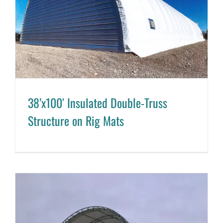
38’x100′ Insulated Double-Truss
Structure on Rig Mats