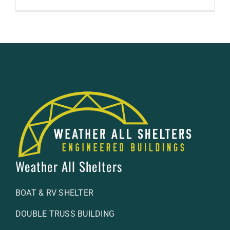
Weather All Shelters
BOAT & RV SHELTER
DOUBLE TRUSS BUILDING