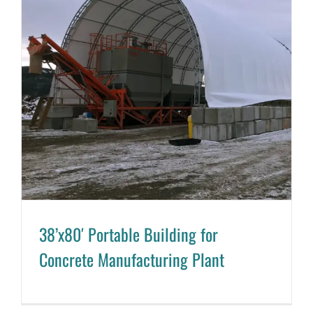
38’x80′ Portable Building for
Concrete Manufacturing Plant