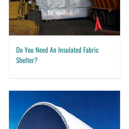
Do You Need An Insulated Fabric
Shelter?