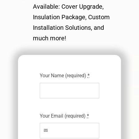
Available: Cover Upgrade,
Insulation Package, Custom
Installation Solutions, and
much more!
Your Name (required)
*
Your Email (required)
*