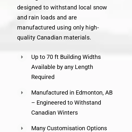
designed to withstand local snow
and rain loads and are
manufactured using only high-
quality Canadian materials.
Up to 70 ft Building Widths
Available by any Length
Required
Manufactured in Edmonton, AB
– Engineered to Withstand
Canadian Winters
Many Customisation Options