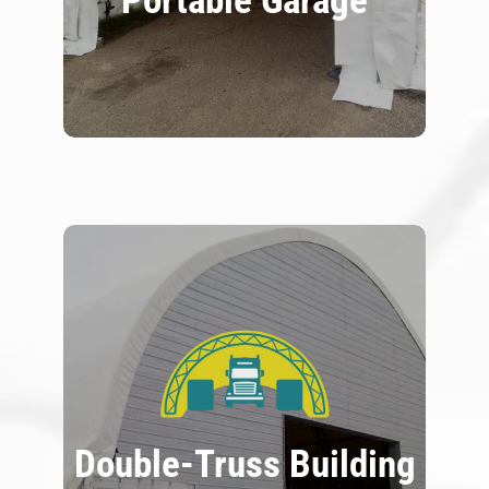
Portable Garage
Double-Truss Building