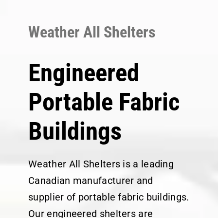
Skip
to
Weather All Shelters
content
Engineered
Portable Fabric
Buildings
Weather All Shelters is a leading
Canadian manufacturer and
supplier of portable fabric buildings.
Our engineered shelters are