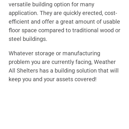
versatile building option for many
application. They are quickly erected, cost-
efficient and offer a great amount of usable
floor space compared to traditional wood or
steel buildings.
Whatever storage or manufacturing
problem you are currently facing, Weather
All Shelters has a building solution that will
keep you and your assets covered!