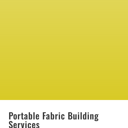
Portable Fabric Building
Services