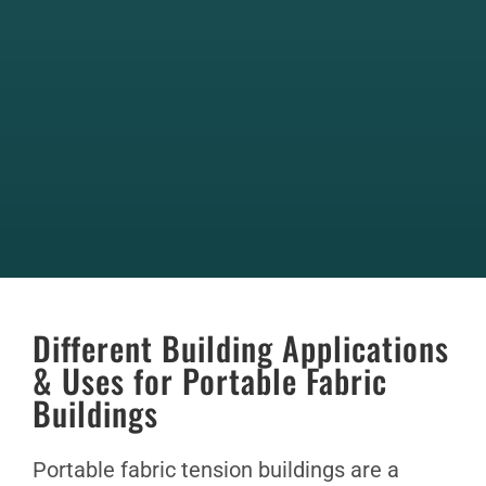
Different Building Applications
& Uses for Portable Fabric
Buildings
Portable fabric tension buildings are a