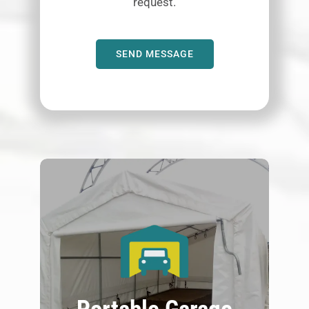
request.
SEND MESSAGE