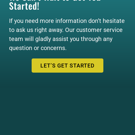
Started!
If you need more information don’t hesitate
to ask us right away. Our customer service
team will gladly assist you through any
question or concerns.
LET’S GET STARTED