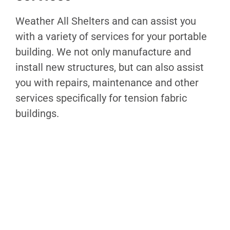
Weather All Shelters and can assist you
with a variety of services for your portable
building. We not only manufacture and
install new structures, but can also assist
you with repairs, maintenance and other
services specifically for tension fabric
buildings.