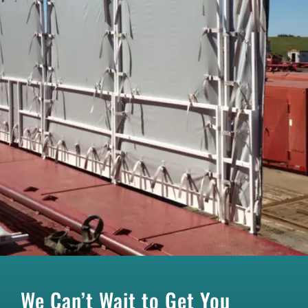
We Can’t Wait to Get You