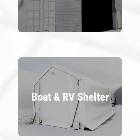
Boat & RV Shelter