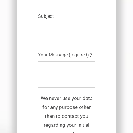
Subject
Your Message (required)
*
We never use your data
for any purpose other
than to contact you
regarding your initial