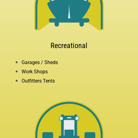
Recreational
Garages / Sheds
Work Shops
Outfitters Tents