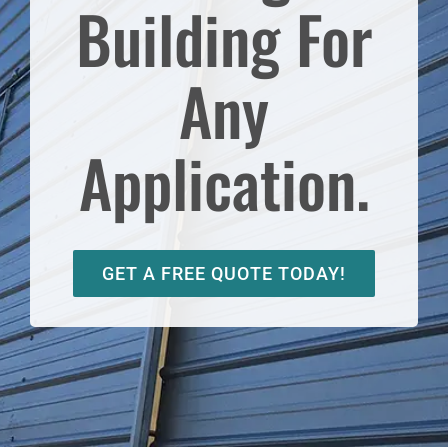
Building For
Any
Application.
GET A FREE QUOTE TODAY!