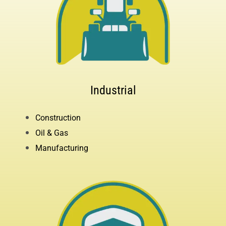
Industrial
Construction
Oil & Gas
Manufacturing