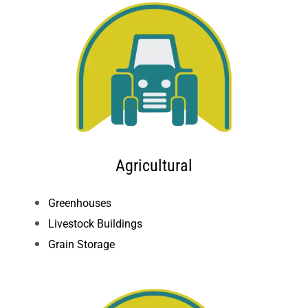
Agricultural
Greenhouses
Live
stock Buildings
Grain Storage