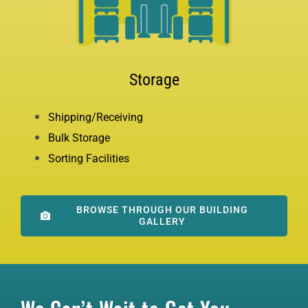
Storage
Shipping/Receiving
Bulk Storage
Sorting Facilities
BROWSE THROUGH OUR BUILDING
GALLERY