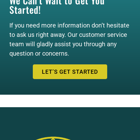
We Can’t Wait to Get You
Started!
If you need more information don’t hesitate
to ask us right away. Our customer service
team will gladly assist you through any
question or concerns.
LET’S GET STARTED