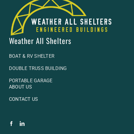
Weather All Shelters
BOAT & RV SHELTER
DOUBLE TRUSS BUILDING
PORTABLE GARAGE
ABOUT US
CONTACT US