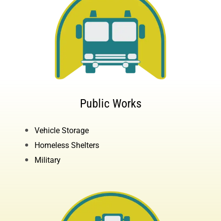
Public Works
Vehicle Storage
Homeless Shelters
Military