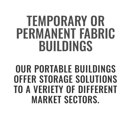
TEMPORARY OR
PERMANENT FABRIC
BUILDINGS
OUR PORTABLE BUILDINGS
OFFER STORAGE SOLUTIONS
TO A VERIETY OF DIFFERENT
MARKET SECTORS.