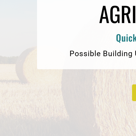
AGR
Quick
Possible Building