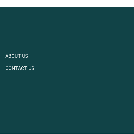
ABOUT US
CONTACT US