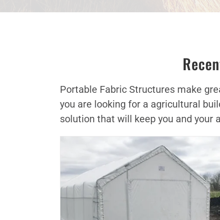
Recent
Portable Fabric Structures make great
you are looking for a agricultural b
solution that will keep you and your 