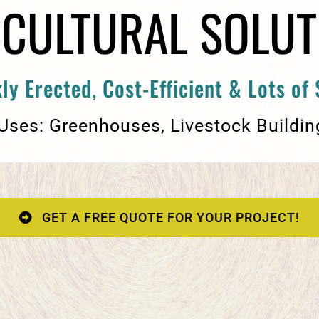
ICULTURAL SOLUT
ly Erected, Cost-Efficient & Lots of
 Uses: Greenhouses, Livestock Buildin
GET A FREE QUOTE FOR YOUR PROJECT!