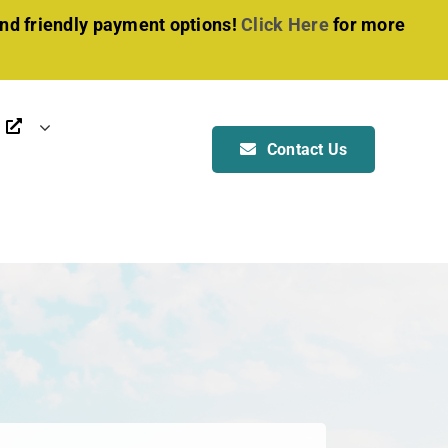
and friendly payment options!
Click Here
for more
Contact Us
OTHER SERVICES
Manufacturing
Installation
Foundation & Anchoring
ALL SERVICES
BOAT & RV SHELTER