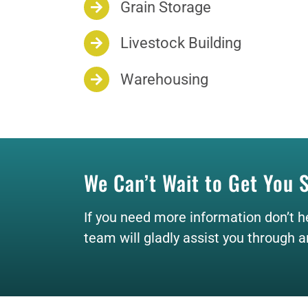
Grain Storage
Livestock Building
Warehousing
We Can’t Wait to Get You 
If you need more information don’t h
team will gladly assist you through 