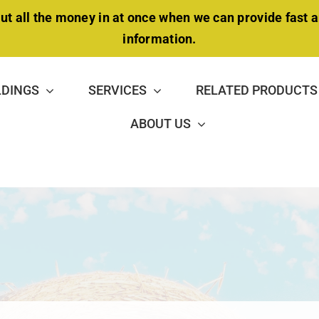
ut all the money in at once when we can provide fast 
information.
LDINGS
SERVICES
RELATED PRODUCTS
ABOUT US
NSULATION PACKAGE
MAINTENANCE &
DOUBLE-TRUSS BUILDING
REPAIR