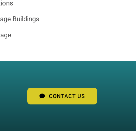
tions
age Buildings
rage
CONTACT US