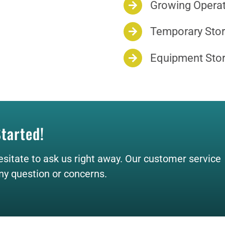
Growing Opera
Temporary Stor
Equipment Sto
Started!
esitate to ask us right away. Our customer service
any question or concerns.