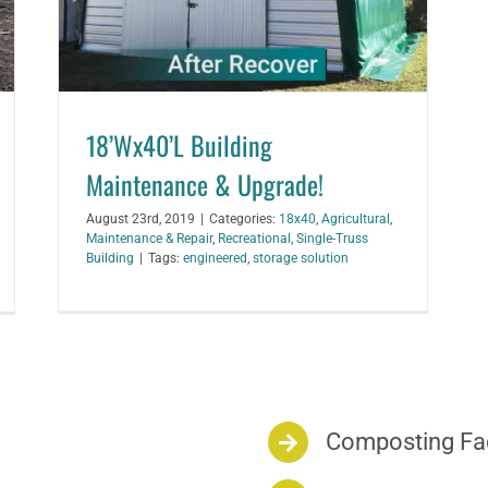
18’Wx40’L Building
Maintenance & Upgrade!
August 23rd, 2019
|
Categories:
18x40
,
Agricultural
,
Maintenance & Repair
,
Recreational
,
Single-Truss
Building
|
Tags:
engineered
,
storage solution
Composting Fac