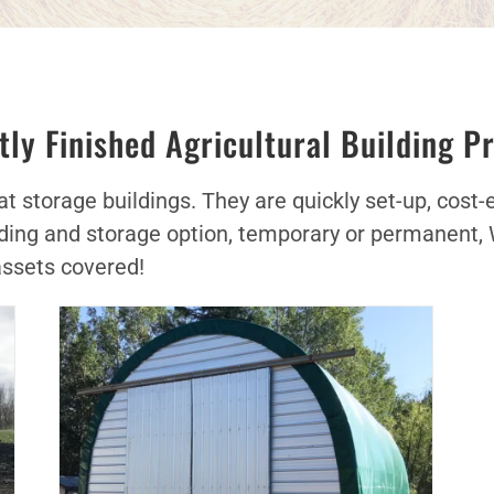
ly Finished Agricultural Building P
 storage buildings. They are quickly set-up, cost-eff
uilding and storage option, temporary or permanent,
assets covered!