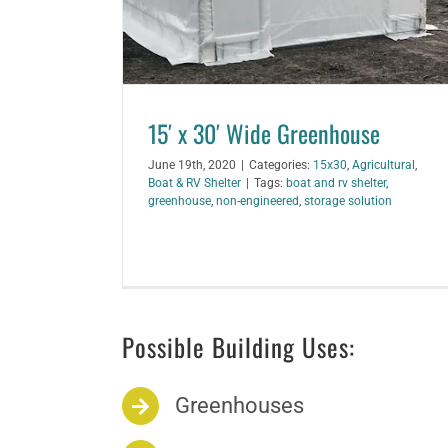
15′ x 30′ Wide Greenhouse
June 19th, 2020
|
Categories:
15x30
,
Agricultural
,
Boat & RV Shelter
|
Tags:
boat and rv shelter
,
greenhouse
,
non-engineered
,
storage solution
Possible Building Uses:
Greenhouses