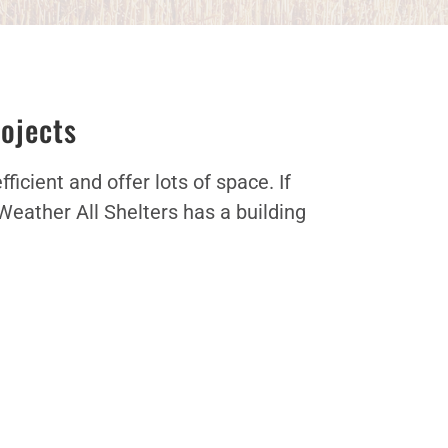
rojects
icient and offer lots of space. If
Weather All Shelters has a building