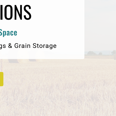
IONS
 Space
gs & Grain Storage