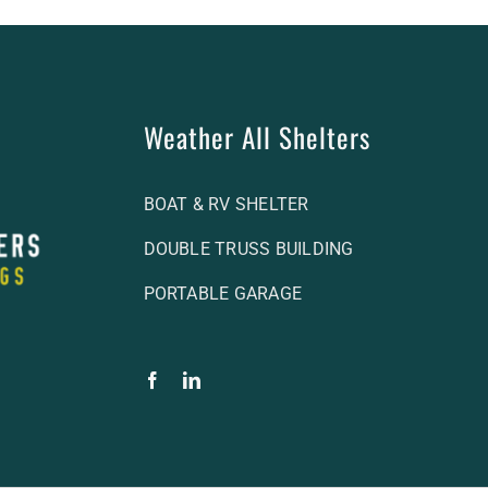
Weather All Shelters
BOAT & RV SHELTER
DOUBLE TRUSS BUILDING
PORTABLE GARAGE