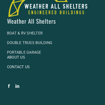
Weather All Shelters
BOAT & RV SHELTER
DOUBLE TRUSS BUILDING
PORTABLE GARAGE
ABOUT US
CONTACT US