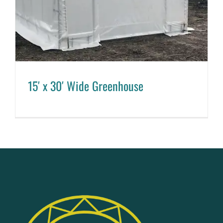
15′ x 30′ Wide Greenhouse