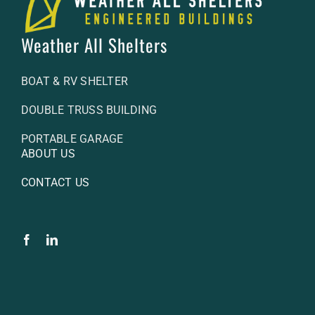
Weather All Shelters
BOAT & RV SHELTER
DOUBLE TRUSS BUILDING
PORTABLE GARAGE
ABOUT US
CONTACT US