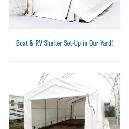
Boat & RV Shelter Set-Up in Our Yard!