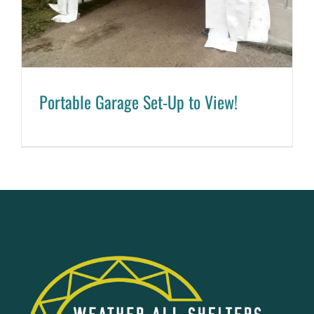
Portable Garage Set-Up to View!