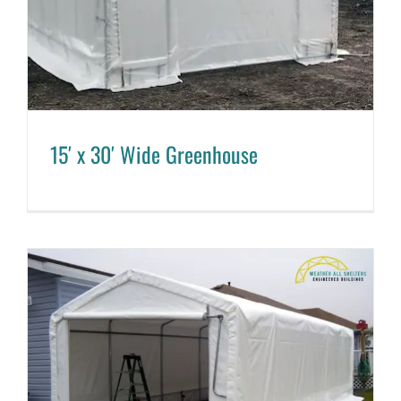
15′ x 30′ Wide Greenhouse