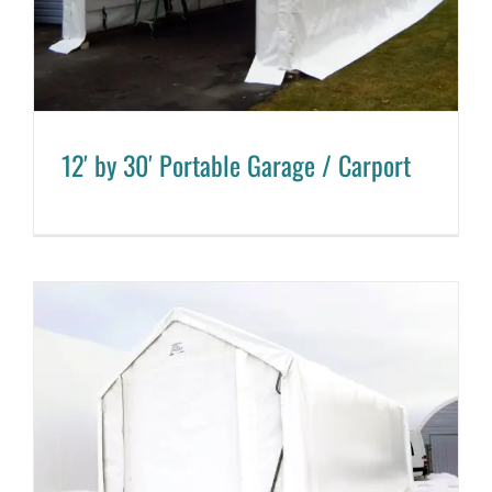
12′ by 30′ Portable Garage / Carport