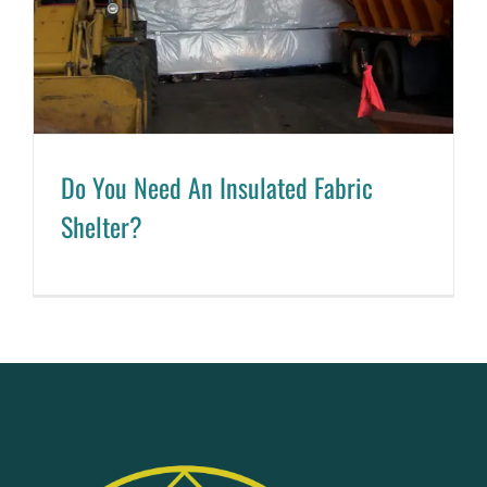
Do You Need An Insulated Fabric
Shelter?