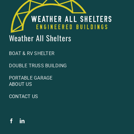
Weather All Shelters
BOAT & RV SHELTER
DOUBLE TRUSS BUILDING
PORTABLE GARAGE
ABOUT US
CONTACT US