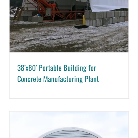
38’x80′ Portable Building for
Concrete Manufacturing Plant