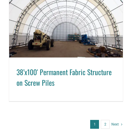
38’x100′ Permanent Fabric Structure
on Screw Piles
1
2
Next