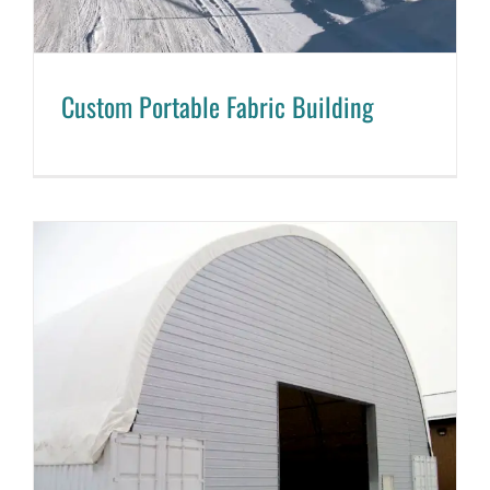
Custom Portable Fabric Building