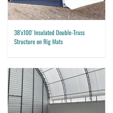
38’x100′ Insulated Double-Truss
Structure on Rig Mats