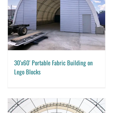
30’x60′ Portable Fabric Building on
Lego Blocks