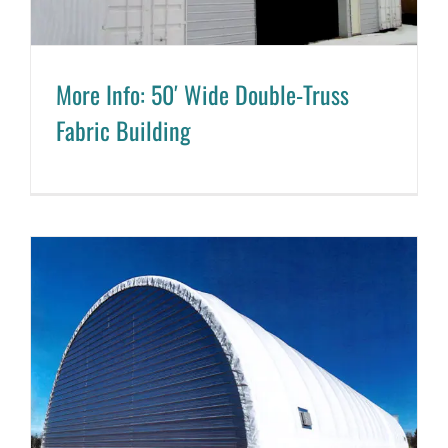
More Info: 50′ Wide Double-Truss
Fabric Building