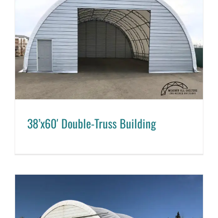
38’x60′ Double-Truss Building