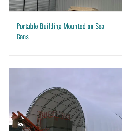
Portable Building Mounted on Sea
Cans