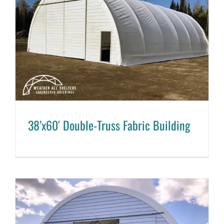
38’x60′ Double-Truss Fabric Building