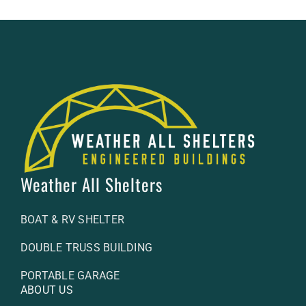
Weather All Shelters
BOAT & RV SHELTER
DOUBLE TRUSS BUILDING
PORTABLE GARAGE
ABOUT US