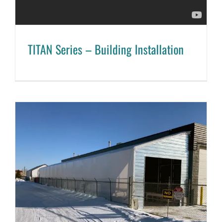
TITAN Series – Building Installation