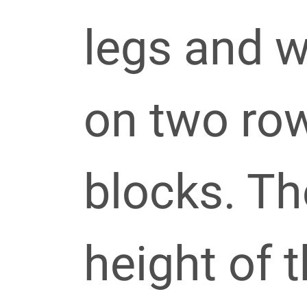
legs and w
on two ro
blocks. Th
height of t