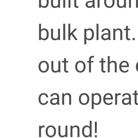
built arou
bulk plant.
out of the
can operat
round!