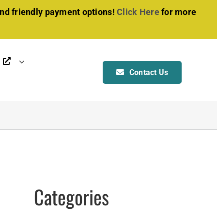
and friendly payment options!
Click Here
for more
Contact Us
OTHER SERVICES
BOAT & RV SHELTER
Manufacturing
Installation
Foundation & Anchoring
ALL SERVICES
Categories