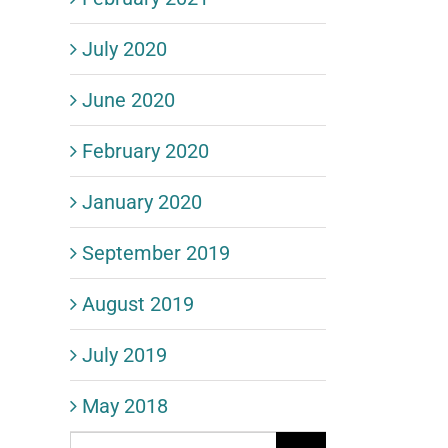
July 2020
June 2020
February 2020
January 2020
September 2019
August 2019
July 2019
May 2018
Search