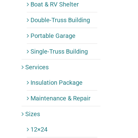
Boat & RV Shelter
Double-Truss Building
Portable Garage
Single-Truss Building
Services
Insulation Package
Maintenance & Repair
Sizes
12×24