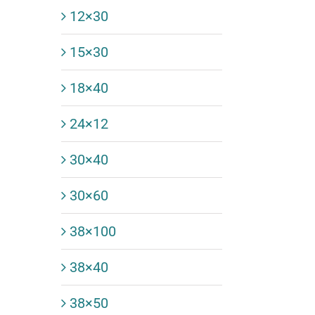
12×30
15×30
18×40
24×12
30×40
30×60
38×100
38×40
38×50