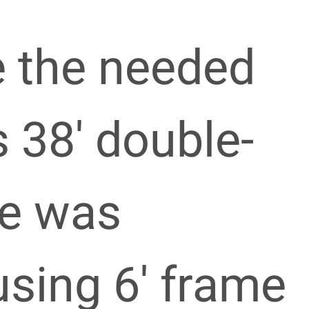
e the needed
s 38′ double-
me was
sing 6′ frame