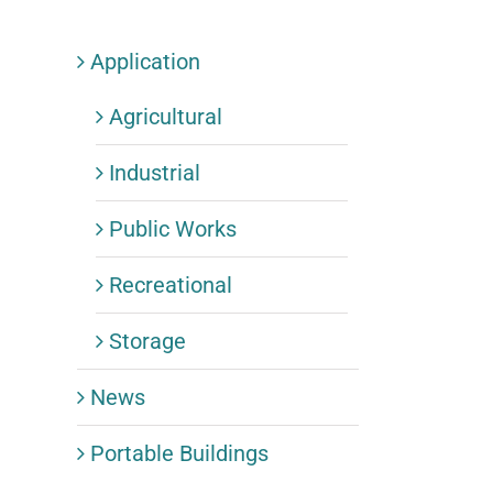
Application
Agricultural
Industrial
Public Works
Recreational
Storage
News
Portable Buildings