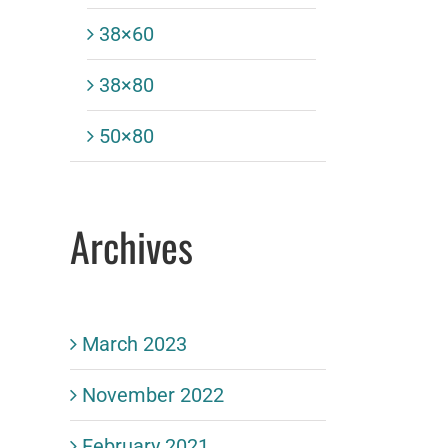
38×60
38×80
50×80
Archives
March 2023
November 2022
February 2021