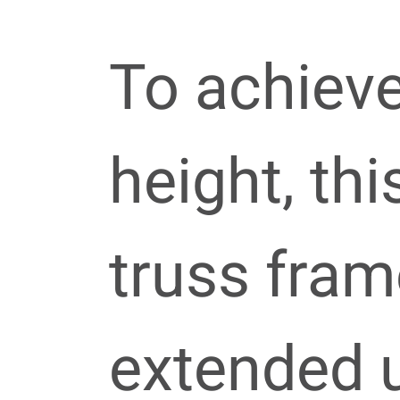
To achiev
height, thi
truss fra
extended u