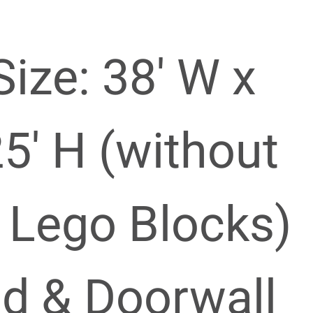
Size: 38′ W x
25′ H (without
 Lego Blocks)
nd & Doorwall