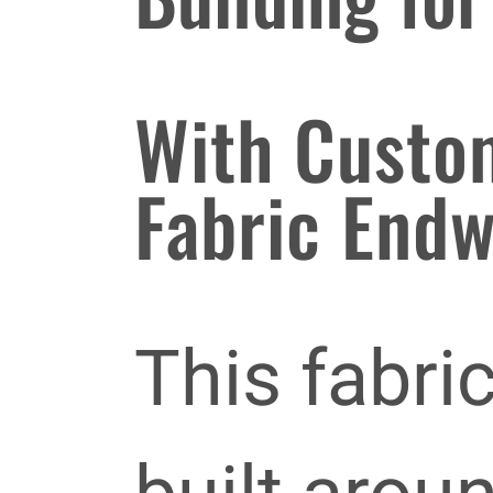
With Custo
Fabric Endw
This fabri