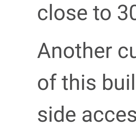
close to 30
Another c
of this bui
side acces