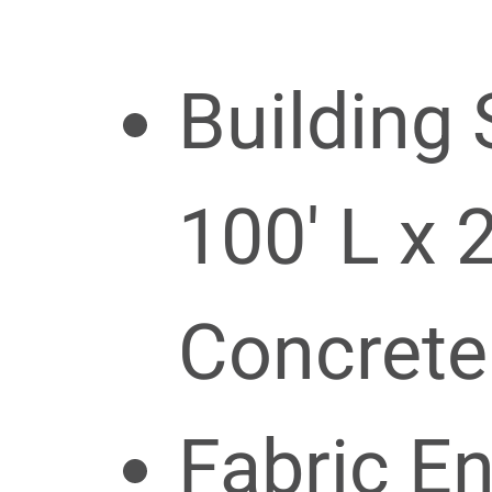
Building 
100′ L x 
Concrete
Fabric E