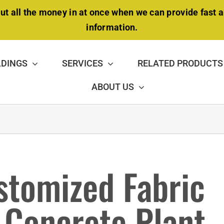
ut all the money in at once when we can provide fast 
information.
LDINGS
SERVICES
RELATED PRODUCTS
ABOUT US
DOUBLE-TRUSS BUILDING
stomized Fabric
NSULATION PACKAGE
MAINTENANCE &
REPAIR
r Concrete Plant