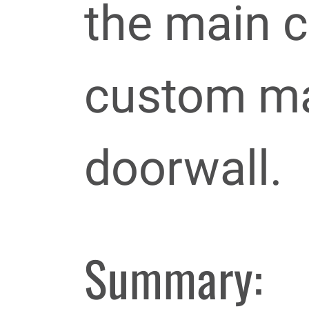
the main c
custom ma
doorwall.
Summary: