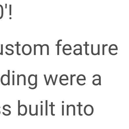
′!
ustom feature
lding were a
s built into