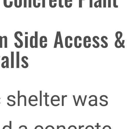
m Side Access &
alls
c shelter was