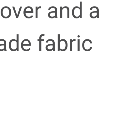
over and a
de fabric