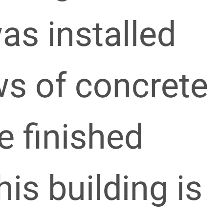
as installed
ws of concrete
e finished
his building is