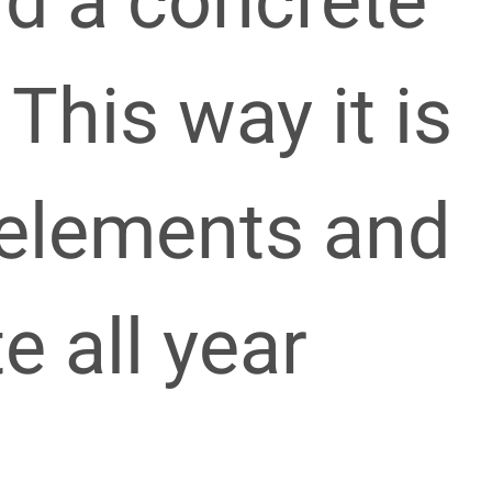
nd a concrete
 This way it is
 elements and
e all year